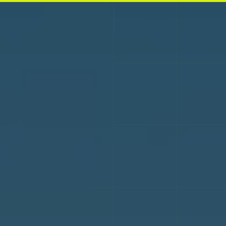
Skip to main content