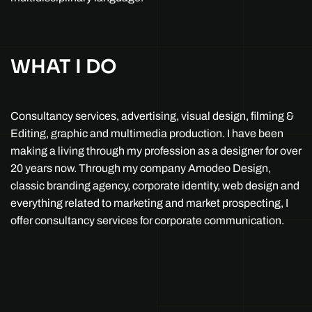
WHAT I DO
Consultancy services, advertising, visual design, filming &
Editing, graphic and multimedia production. I have been
making a living through my profession as a designer for over
20 years now. Through my company Amodeo Design,
classic branding agency, corporate identity, web design and
everything related to marketing and market prospecting, I
offer consultancy services for corporate communication.