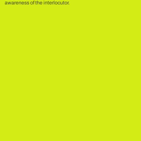
awareness of the interlocutor.