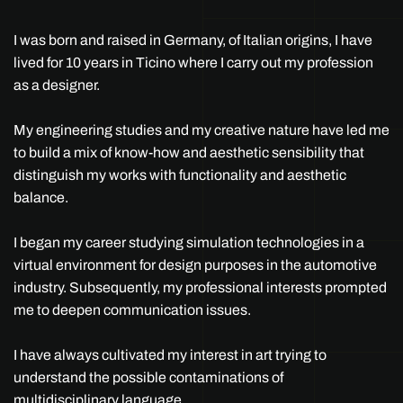
I was born and raised in Germany, of Italian origins, I have
lived for 10 years in Ticino where I carry out my profession
as a designer.
My engineering studies and my creative nature have led me
to build a mix of know-how and aesthetic sensibility that
distinguish my works with functionality and aesthetic
balance.
I began my career studying simulation technologies in a
virtual environment for design purposes in the automotive
industry. Subsequently, my professional interests prompted
me to deepen communication issues.
I have always cultivated my interest in art trying to
understand the possible contaminations of
multidisciplinary language.