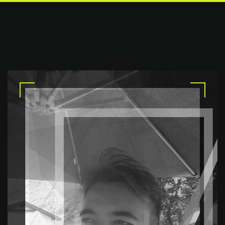
Skip to main content