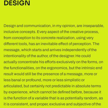
DESIGN
Design and communication, in my opinion, are inseparable,
inclusive concepts. Every aspect of the creative process,
from conception to its concrete realization, using very
different tools, has an inevitable effect of perception. The
message, which starts and arrives independently of the
intentionality of the author, of the designer. He could
actually concentrate his efforts exclusively on the forms, on
the functionalities, on the ergonomics, but the intrinsic end
result would still be the presence of a message, more or
less banal or profound, more or less simplistic or
articulated, but certainly not predictable in absolute terms
by experience, which cannot be defined before, because it
is the function of a variable that is as potentially random, as
it is consistent, and proper, exclusive and subjective of the