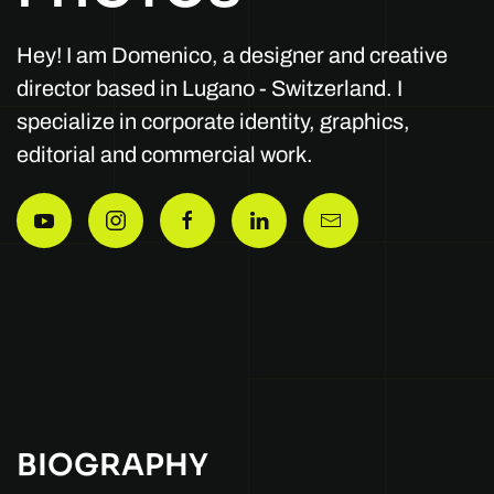
Hey! I am Domenico, a designer and creative
director based in Lugano - Switzerland. I
specialize in corporate identity, graphics,
editorial and commercial work.
BIOGRAPHY