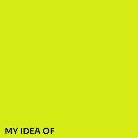
MY IDEA OF