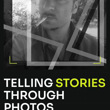
TELLING
STORIES
THROUGH
PHOTOS