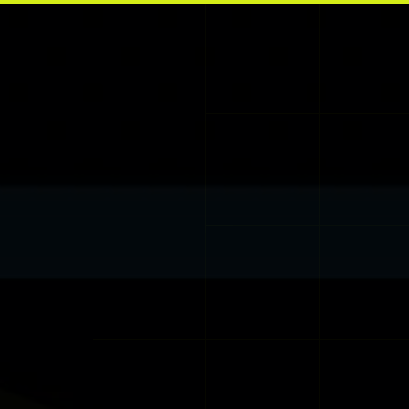
Skip to main content