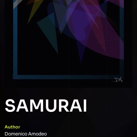
SAMURAI
Author
Domenico Amodeo