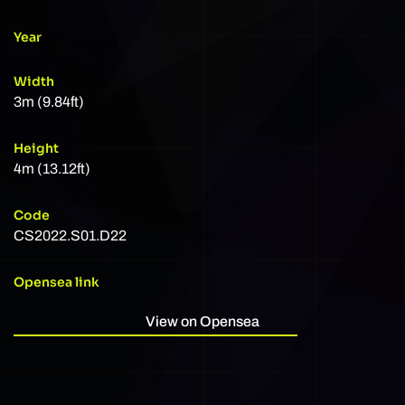
Year
Width
3m (9.84ft)
Height
4m (13.12ft)
Code
CS2022.S01.D22
Opensea link
View on Opensea