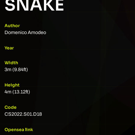
SNAKE
Author
Domenico Amodeo
Year
Width
3m (9.84ft)
Height
4m (13.12ft)
Code
CS2022.S01.D18
Opensea link