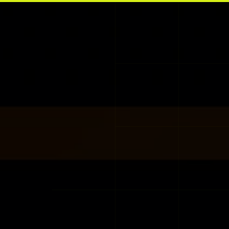
Skip to main content