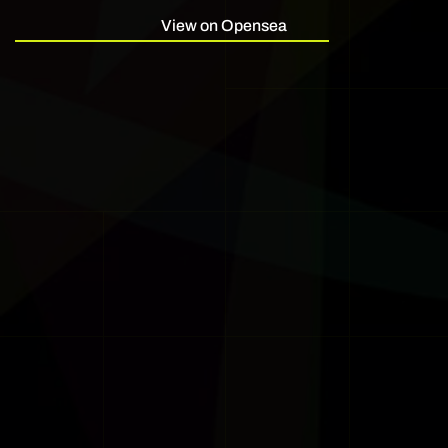
View on Opensea