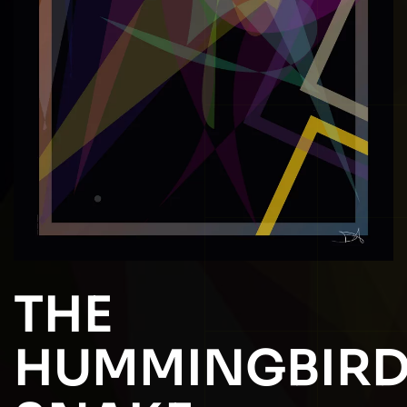
THE
HUMMINGBIR