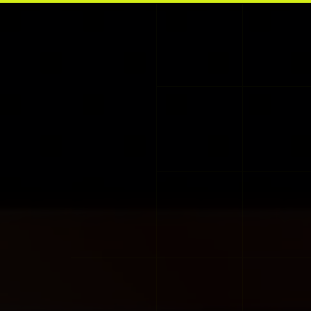
Skip to main content