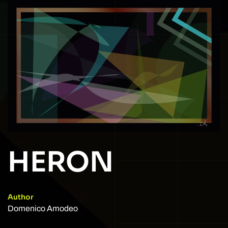
HERON
Author
Domenico Amodeo