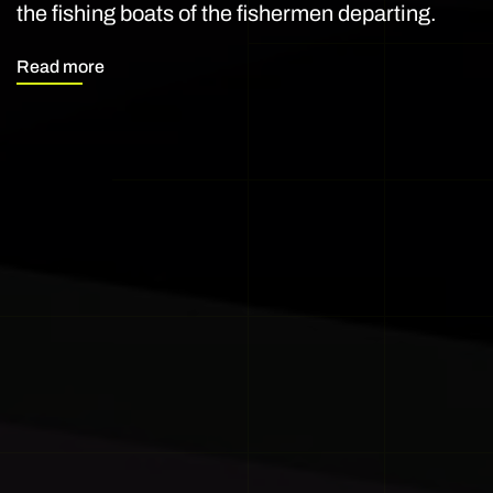
the fishing boats of the fishermen departing.
Read more