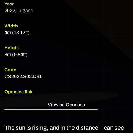
Year
2022, Lugano
Width
4m (13.12ft)
Height
3m (9.84ft)
Code
CS2022.S02.D31
Opensea link
View on Opensea
The sun is rising, and in the distance, I can see