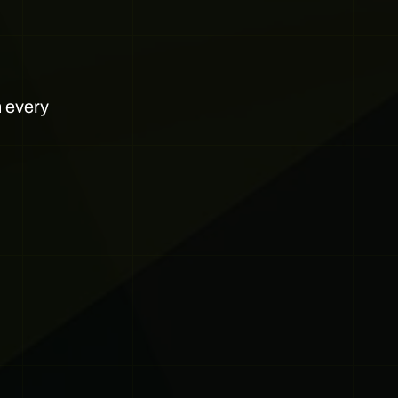
h every