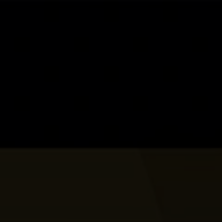
Skip to main content