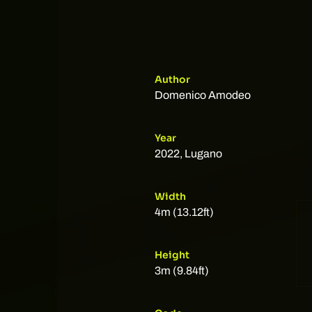
Author
Domenico Amodeo
Year
2022, Lugano
Width
4m (13.12ft)
Height
3m (9.84ft)