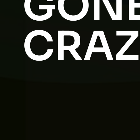
GON
CRAZ