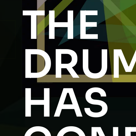
THE
DRU
HAS