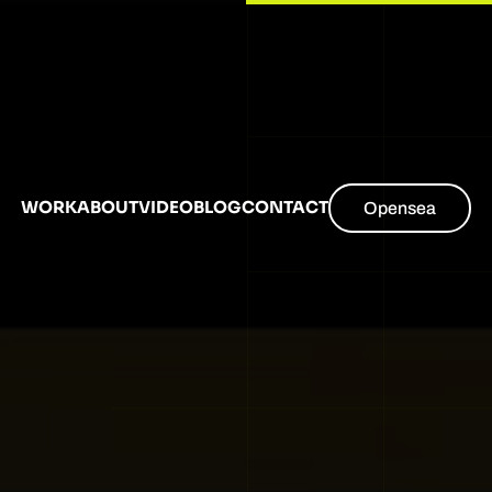
WORK
ABOUT
VIDEO
BLOG
CONTACT
Opensea