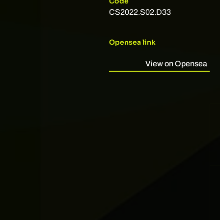
Code
CS2022.S02.D33
Opensea link
View on Opensea