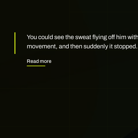
You could see the sweat flying off him wit
movement, and then suddenly it stopped.
Read more