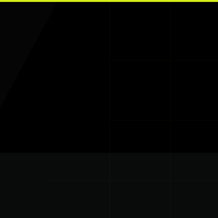
Skip to main content