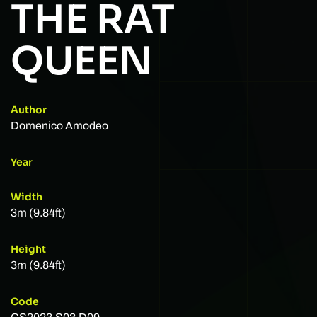
THE RAT
QUEEN
Author
Domenico Amodeo
Year
Width
3m (9.84ft)
Height
3m (9.84ft)
Code