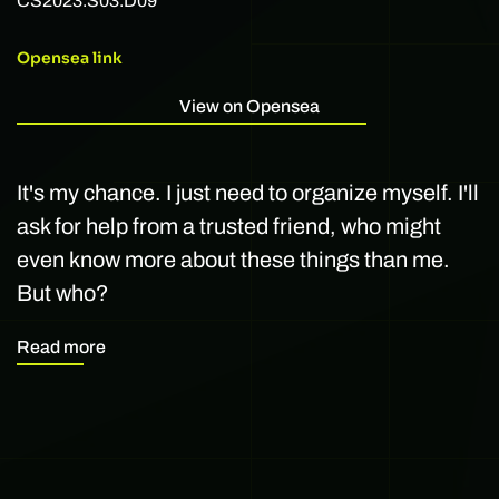
CS2023.S03.D09
Opensea link
View on Opensea
It's my chance. I just need to organize myself. I'll
ask for help from a trusted friend, who might
even know more about these things than me.
But who?
Read more